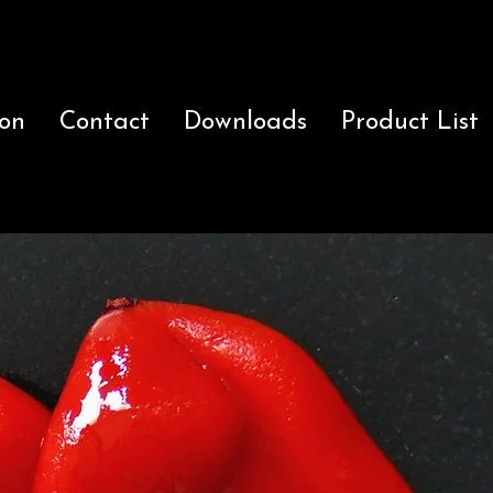
ion
Contact
Downloads
Product List