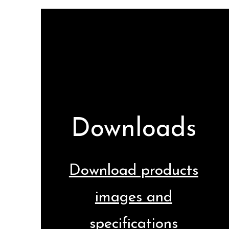
Downloads
Download products
images and
specifications