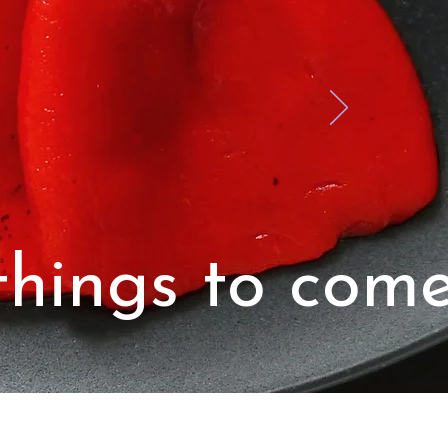
hings to come.