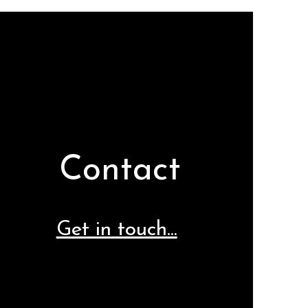
Contact
Get in touch...