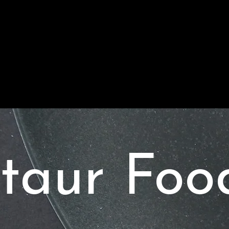
taur Foo