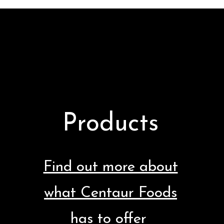
Products
Find out more about
what Centaur Foods
has to offer