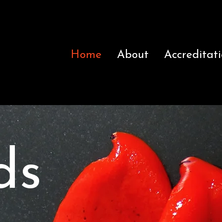
Home
About
Accreditat
ds