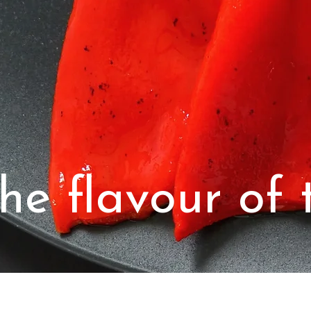
he flavour of t