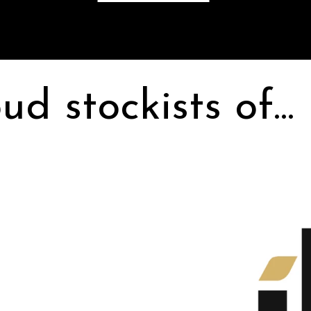
ud stockists of...