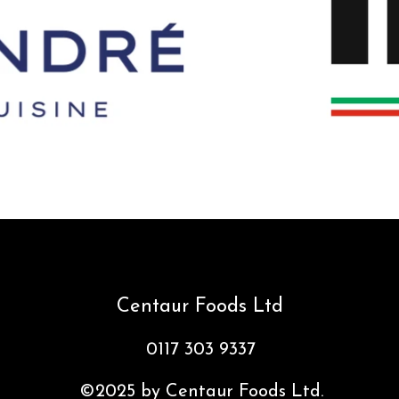
Centaur Foods Ltd
0117 303 9337
©2025 by Centaur Foods Ltd.